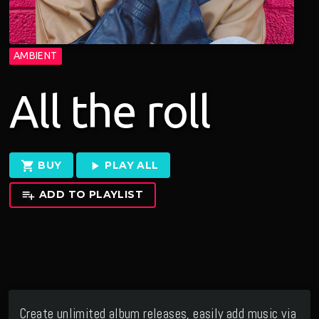
AMBIENT
All the roll
shopping_cart
play_arrow
BUY
PLAY ALL
playlist_add
ADD TO PLAYLIST
Create unlimited album releases, easily add music via