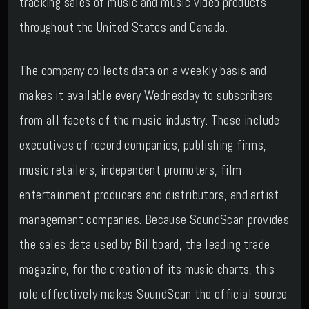
tracking sales of music and music video products
throughout the United States and Canada.
The company collects data on a weekly basis and
makes it available every Wednesday to subscribers
from all facets of the music industry. These include
executives of record companies, publishing firms,
music retailers, independent promoters, film
entertainment producers and distributors, and artist
management companies. Because SoundScan provides
the sales data used by Billboard, the leading trade
magazine, for the creation of its music charts, this
role effectively makes SoundScan the official source