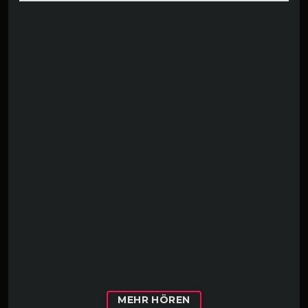
MEHR HÖREN