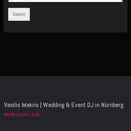
Submit
Vasilis Makris | Wedding & Event DJ in Nürnberg
IMPRESSUM
AGB