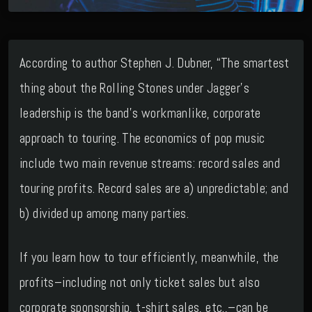
According to author Stephen J. Dubner, “The smartest
thing about the Rolling Stones under Jagger’s
leadership is the band’s workmanlike, corporate
approach to touring. The economics of pop music
include two main revenue streams: record sales and
touring profits. Record sales are a) unpredictable; and
b) divided up among many parties.
If you learn how to tour efficiently, meanwhile, the
profits–including not only ticket sales but also
corporate sponsorship, t-shirt sales, etc.,–can be