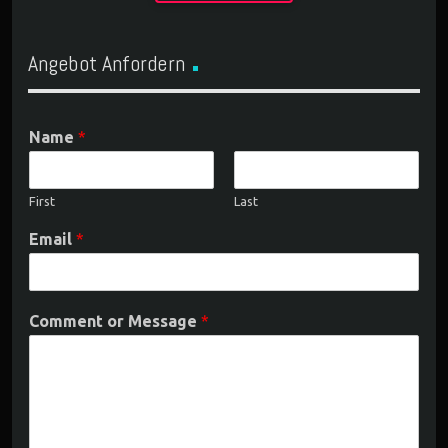
Angebot Anfordern
Name
*
First
Last
Email
*
Comment or Message
*