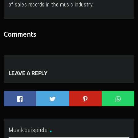
of sales records in the music industry.
Comments
LEAVE A REPLY
Musikbeispiele