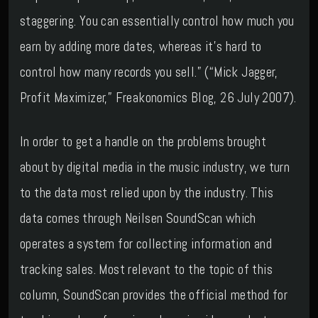
staggering. You can essentially control how much you
earn by adding more dates, whereas it’s hard to
control how many records you sell.” (“Mick Jagger,
Profit Maximizer,” Freakonomics Blog, 26 July 2007).
In order to get a handle on the problems brought
about by digital media in the music industry, we turn
to the data most relied upon by the industry. This
data comes through Neilsen SoundScan which
operates a system for collecting information and
tracking sales. Most relevant to the topic of this
column, SoundScan provides the official method for