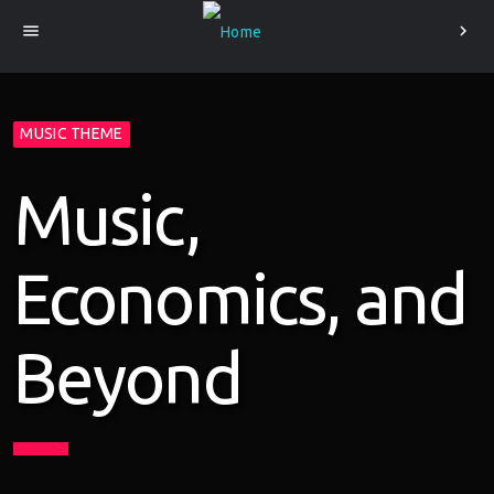
menu
chevron_right
MUSIC THEME
Music,
Economics, and
Beyond